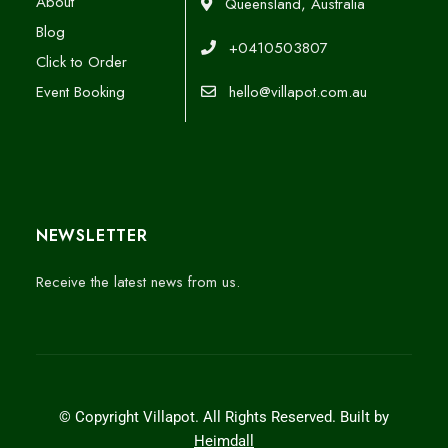
About
Queensland, Australia
Blog
+0410503807
Click to Order
Event Booking
hello@villapot.com.au
NEWSLETTER
Receive the latest news from us.
© Copyright Villapot. All Rights Reserved. Built by
Heimdall