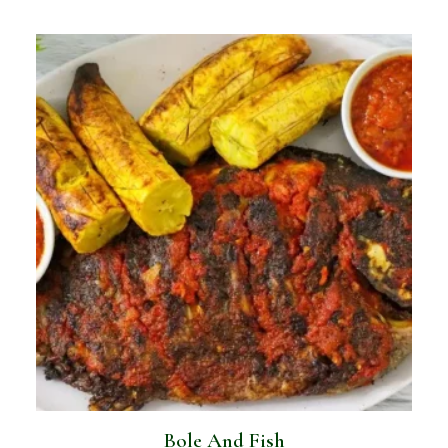
Bole And Fish