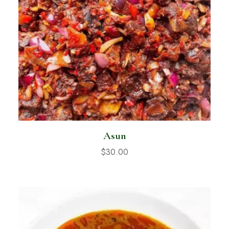
Asun
$
30.00