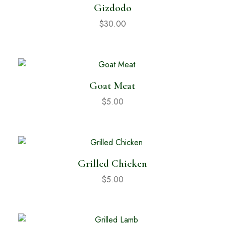
Gizdodo
$
30.00
Goat Meat
$
5.00
Grilled Chicken
$
5.00