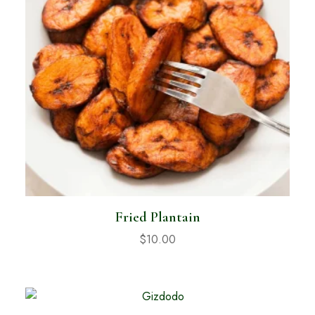
Fried Plantain
$
10.00