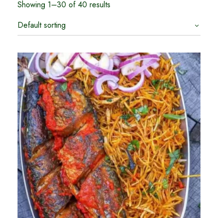
Showing 1–30 of 40 results