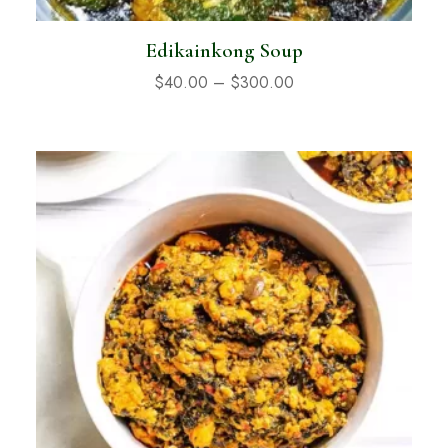
Edikainkong Soup
$
40.00
–
$
300.00