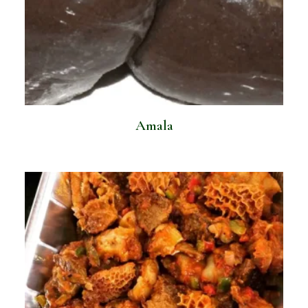
Amala