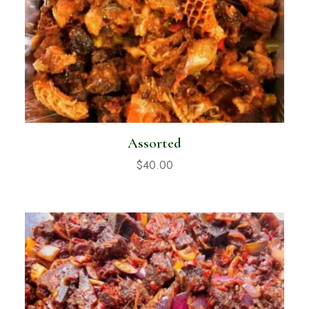
Assorted
$
40.00