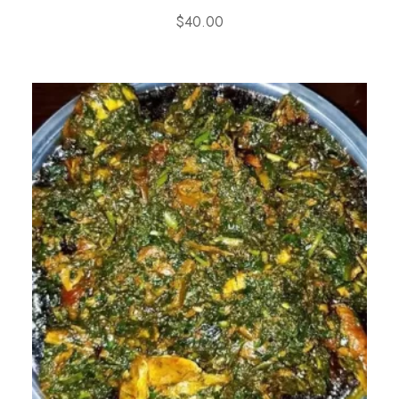
$
40.00