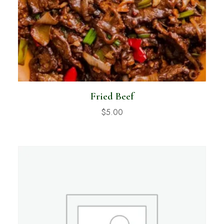
Fried Beef
$
5.00