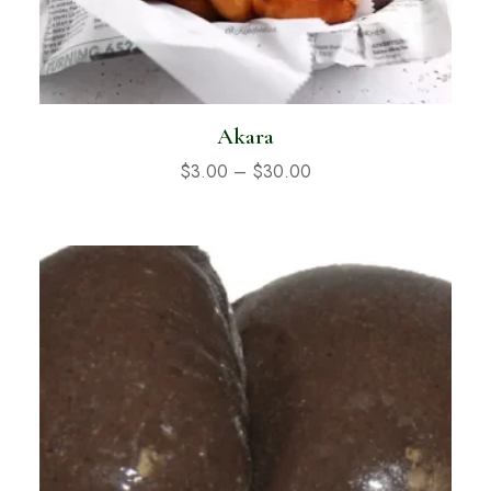
Akara
$
3.00
–
$
30.00