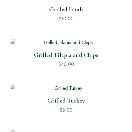
Grilled Lamb
$
10.00
Grilled Tilapia and Chips
$
40.00
Grilled Turkey
$
8.00