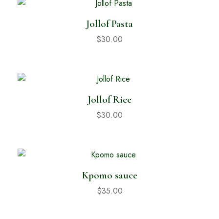
Jollof Pasta
$
30.00
Jollof Rice
$
30.00
Kpomo sauce
$
35.00