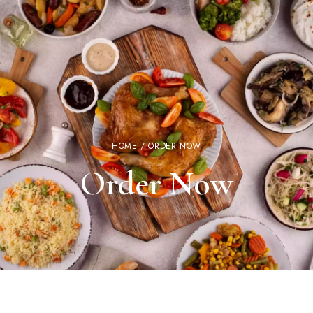
HOME
/ ORDER NOW
Order Now