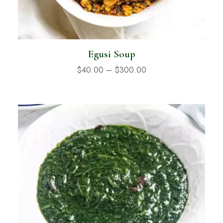
Egusi Soup
$
40.00
–
$
300.00