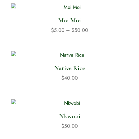
Moi Moi
$
5.00
–
$
50.00
Native Rice
$
40.00
Nkwobi
$
50.00