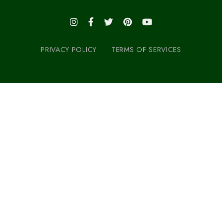
PRIVACY POLICY
TERMS OF SERVICES