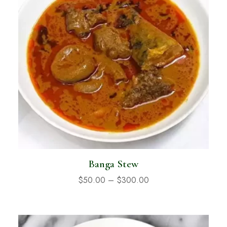
Banga Stew
$
50.00
–
$
300.00