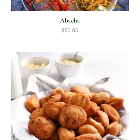
Abacha
$
50.00