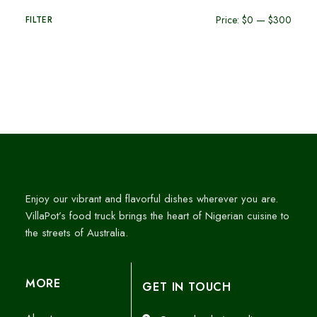
Price:
$0
—
$300
FILTER
Enjoy our vibrant and flavorful dishes wherever you are.
VillaPot’s food truck brings the heart of Nigerian cuisine to
the streets of Australia.
MORE
GET IN TOUCH