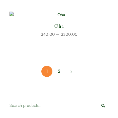
Oha
$
40.00
–
$
300.00
1
2