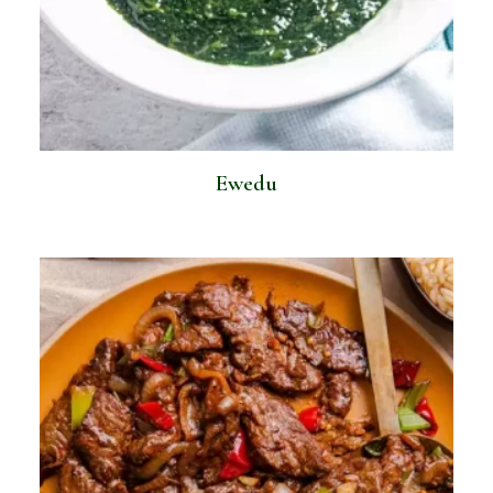
Ewedu