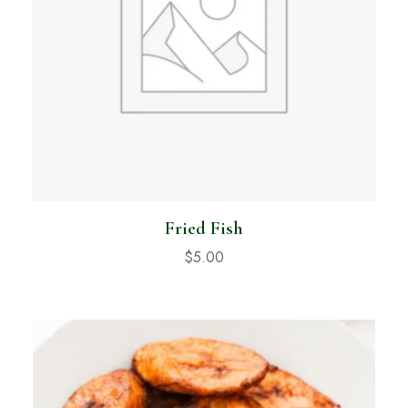
Fried Fish
$
5.00