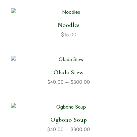
Noodles
$
15.00
Ofada Stew
$
40.00
–
$
300.00
Ogbono Soup
$
40.00
–
$
300.00