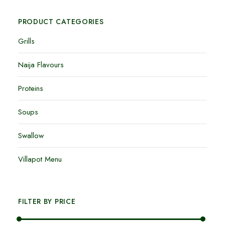
PRODUCT CATEGORIES
Grills
Naija Flavours
Proteins
Soups
Swallow
Villapot Menu
FILTER BY PRICE