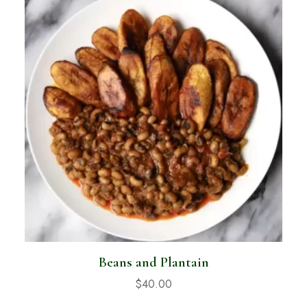
Beans and Plantain
$
40.00