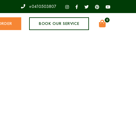
+0410503807
0
ORDER
BOOK OUR SERVICE