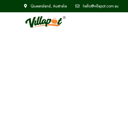
Queensland, Australia
hello@villapot.com.au