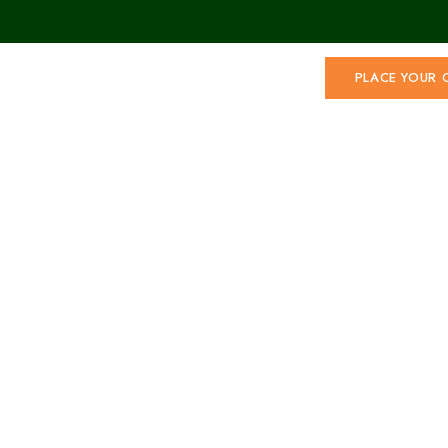
PLACE YOUR 