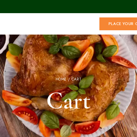
PLACE YOUR 
HOME
/ CART
Cart