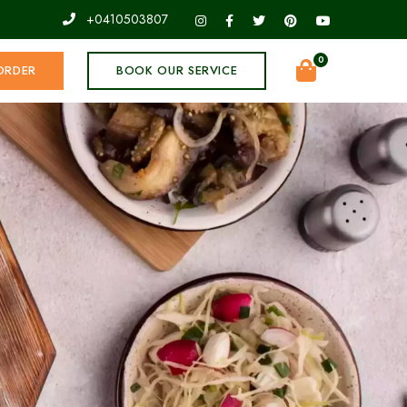
+0410503807
0
ORDER
BOOK OUR SERVICE