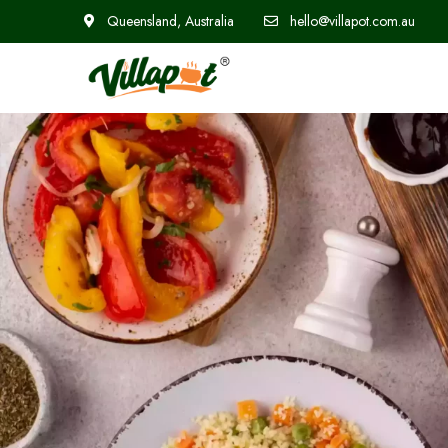
Queensland, Australia
hello@villapot.com.au