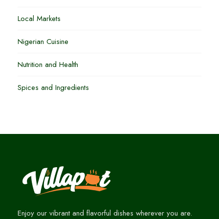
Local Markets
Nigerian Cuisine
Nutrition and Health
Spices and Ingredients
Enjoy our vibrant and flavorful dishes wherever you are.