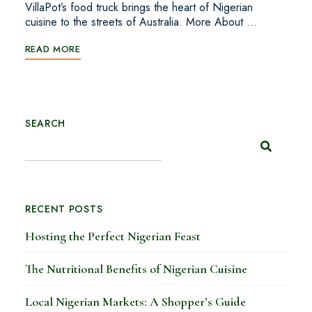
VillaPot’s food truck brings the heart of Nigerian
cuisine to the streets of Australia. More About …
READ MORE
SEARCH
RECENT POSTS
Hosting the Perfect Nigerian Feast
The Nutritional Benefits of Nigerian Cuisine
Local Nigerian Markets: A Shopper’s Guide