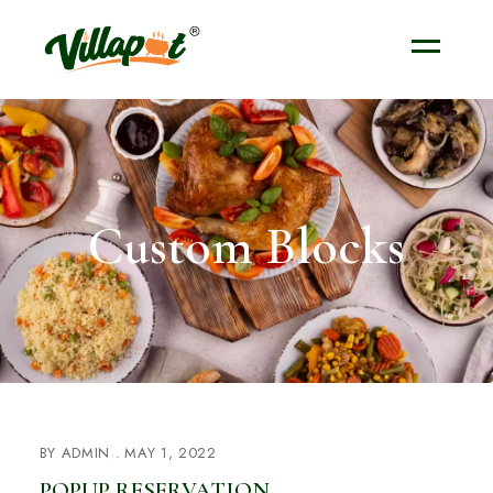
Custom Blocks
BY
ADMIN
MAY 1, 2022
POPUP RESERVATION