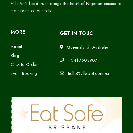
VillaPot’s food truck brings the heart of Nigerian cuisine to
the streets of Australia.
MORE
GET IN TOUCH
About
Queensland, Australia
Blog
+0410503807
Click to Order
Event Booking
hello@villapot.com.au