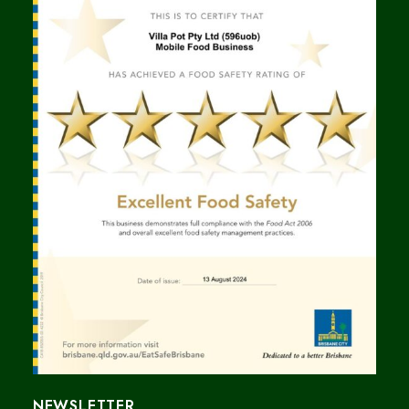
NEWSLETTER