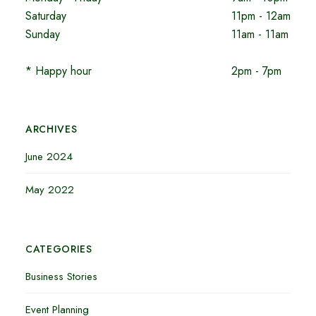
Saturday
11pm - 12am
Sunday
11am - 11am
* Happy hour
2pm - 7pm
ARCHIVES
June 2024
May 2022
CATEGORIES
Business Stories
Event Planning