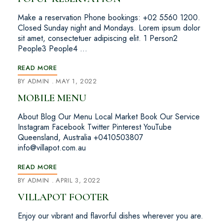
Make a reservation Phone bookings: +02 5560 1200.
Closed Sunday night and Mondays. Lorem ipsum dolor
sit amet, consectetuer adipiscing elit. 1 Person2
People3 People4 …
READ MORE
BY
ADMIN
MAY 1, 2022
MOBILE MENU
About Blog Our Menu Local Market Book Our Service
Instagram Facebook Twitter Pinterest YouTube
Queensland, Australia +0410503807
info@villapot.com.au
READ MORE
BY
ADMIN
APRIL 3, 2022
VILLAPOT FOOTER
Enjoy our vibrant and flavorful dishes wherever you are.