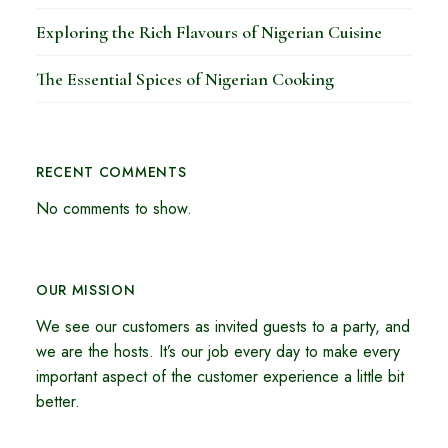
Exploring the Rich Flavours of Nigerian Cuisine
The Essential Spices of Nigerian Cooking
RECENT COMMENTS
No comments to show.
OUR MISSION
We see our customers as invited guests to a party, and
we are the hosts. It’s our job every day to make every
important aspect of the customer experience a little bit
better.