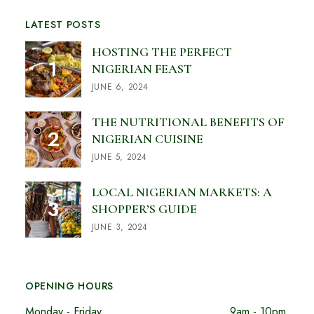
LATEST POSTS
HOSTING THE PERFECT
NIGERIAN FEAST
JUNE 6, 2024
THE NUTRITIONAL BENEFITS OF
NIGERIAN CUISINE
JUNE 5, 2024
LOCAL NIGERIAN MARKETS: A
SHOPPER’S GUIDE
JUNE 3, 2024
OPENING HOURS
Monday - Friday
9am - 10pm